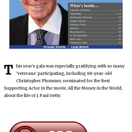
T
his year’s gala was especially gratifying with so many
‘veterans’ participating, including 88-year-old
Christopher Plummer, nominated for the Best
Supporting Actor in the movie, All the Money in the World,
about the life of J. Paul Getty.