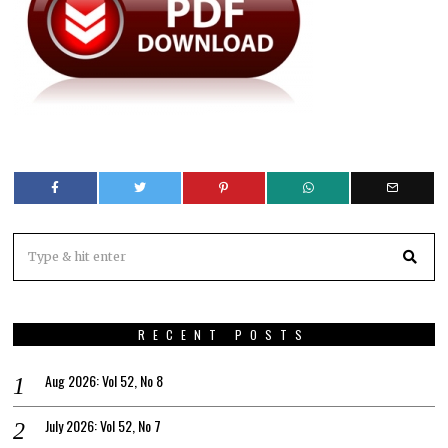
RECENT POSTS
Aug 2026: Vol 52, No 8
July 2026: Vol 52, No 7