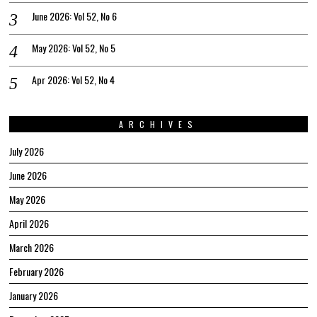
June 2026: Vol 52, No 6
May 2026: Vol 52, No 5
Apr 2026: Vol 52, No 4
ARCHIVES
July 2026
June 2026
May 2026
April 2026
March 2026
February 2026
January 2026