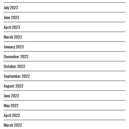
July 2023
June 2023
April 2023
March 2023
January 2023
December 2022
October 2022
September 2022
August 2022
June 2022
May 2022
April 2022
March 2022