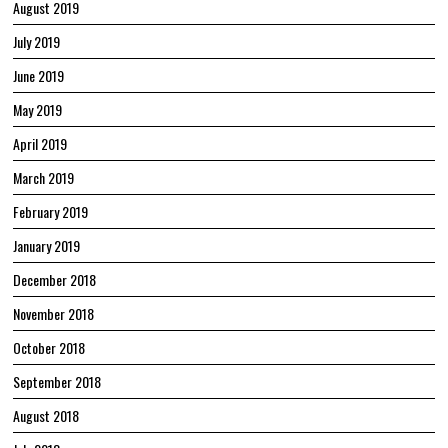
August 2019
July 2019
June 2019
May 2019
April 2019
March 2019
February 2019
January 2019
December 2018
November 2018
October 2018
September 2018
August 2018