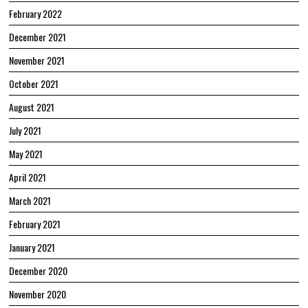
February 2022
December 2021
November 2021
October 2021
August 2021
July 2021
May 2021
April 2021
March 2021
February 2021
January 2021
December 2020
November 2020