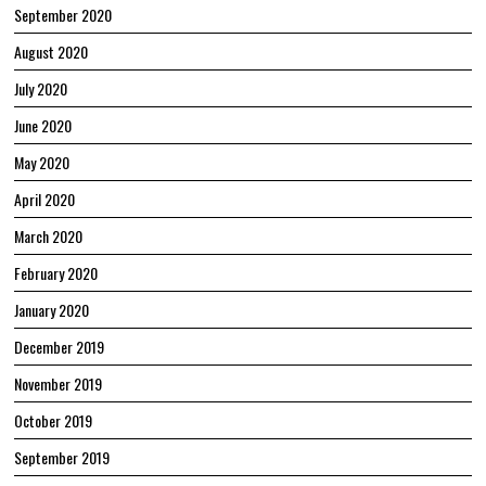
September 2020
August 2020
July 2020
June 2020
May 2020
April 2020
March 2020
February 2020
January 2020
December 2019
November 2019
October 2019
September 2019