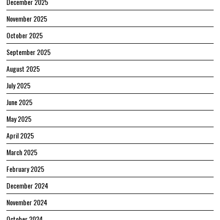
December 2025
November 2025
October 2025
September 2025
August 2025
July 2025
June 2025
May 2025
April 2025
March 2025
February 2025
December 2024
November 2024
October 2024