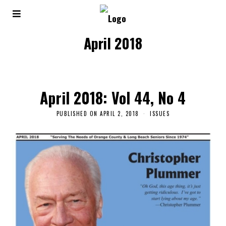
April 2018
April 2018: Vol 44, No 4
PUBLISHED ON
APRIL 2, 2018
ISSUES