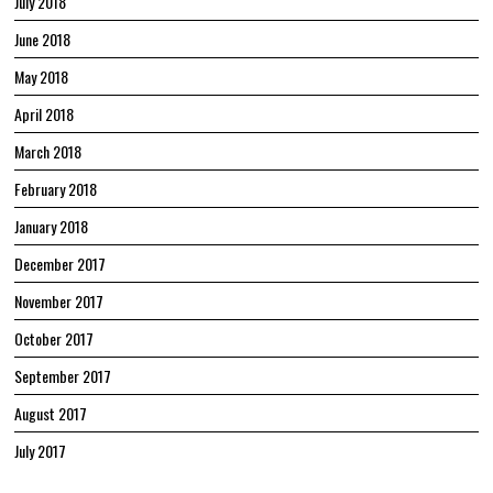
July 2018
June 2018
May 2018
April 2018
March 2018
February 2018
January 2018
December 2017
November 2017
October 2017
September 2017
August 2017
July 2017