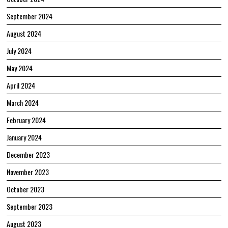
September 2024
August 2024
July 2024
May 2024
April 2024
March 2024
February 2024
January 2024
December 2023
November 2023
October 2023
September 2023
August 2023