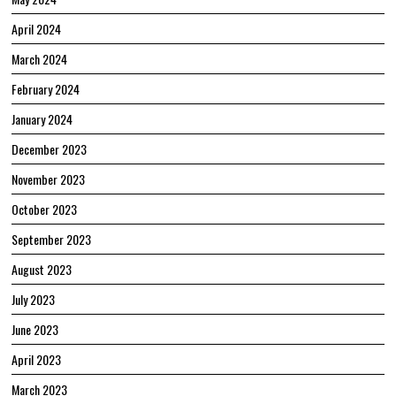
April 2024
March 2024
February 2024
January 2024
December 2023
November 2023
October 2023
September 2023
August 2023
July 2023
June 2023
April 2023
March 2023