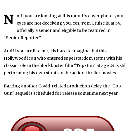
N
o, if you are looking at this month’s cover photo, your
eyes are not deceiving you. Yes, Tom Cruise is, at 59,
officially a senior and eligible to be featured in
“Senior Reporter.”
And if you are like me, it is hard to imagine that this
Hollywood icon who entered superstardom status with his
classic role in the blockbuster film “Top Gun” at age 24 is still
performing his own stunts in the action-thriller movies.
Barring another Covid-related production delay, the “Top
Gun” sequel is scheduled for release sometime next year.