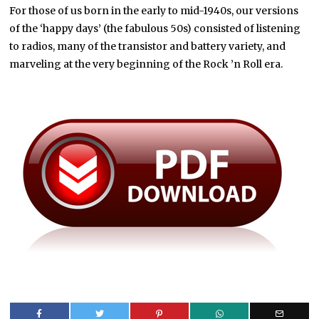
For those of us born in the early to mid-1940s, our versions
of the ‘happy days’ (the fabulous 50s) consisted of listening
to radios, many of the transistor and battery variety, and
marveling at the very beginning of the Rock ’n Roll era.