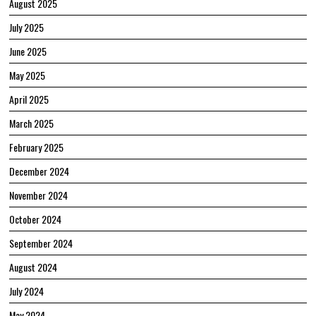
August 2025
July 2025
June 2025
May 2025
April 2025
March 2025
February 2025
December 2024
November 2024
October 2024
September 2024
August 2024
July 2024
May 2024