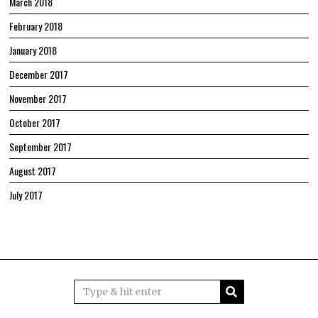
March 2018
February 2018
January 2018
December 2017
November 2017
October 2017
September 2017
August 2017
July 2017