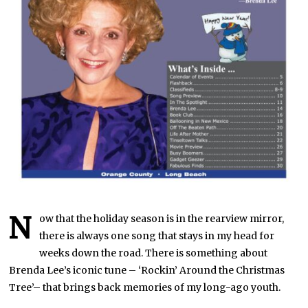
N
ow that the holiday season is in the rearview mirror,
there is always one song that stays in my head for
weeks down the road. There is something about
Brenda Lee’s iconic tune – ‘Rockin’ Around the Christmas
Tree’– that brings back memories of my long-ago youth.