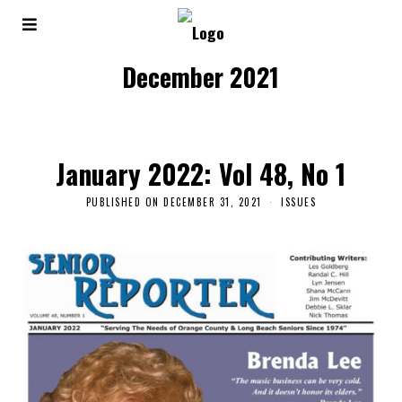
December 2021
January 2022: Vol 48, No 1
PUBLISHED ON
DECEMBER 31, 2021
ISSUES