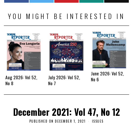
YOU MIGHT BE INTERESTED IN
June 2026: Vol 52,
Aug 2026: Vol 52,
July 2026: Vol 52,
No 6
No 8
No 7
December 2021: Vol 47, No 12
PUBLISHED ON
DECEMBER 1, 2021
ISSUES