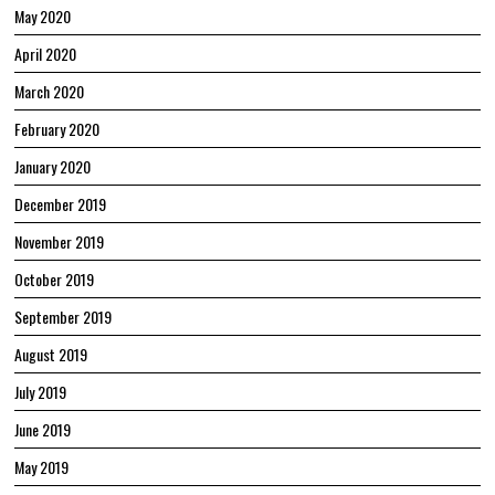
May 2020
April 2020
March 2020
February 2020
January 2020
December 2019
November 2019
October 2019
September 2019
August 2019
July 2019
June 2019
May 2019