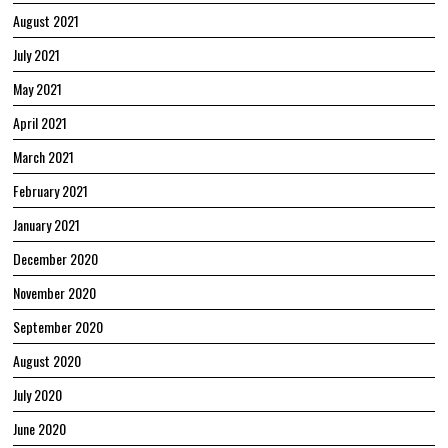
August 2021
July 2021
May 2021
April 2021
March 2021
February 2021
January 2021
December 2020
November 2020
September 2020
August 2020
July 2020
June 2020