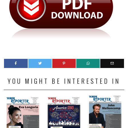
YOU MIGHT BE INTERESTED IN