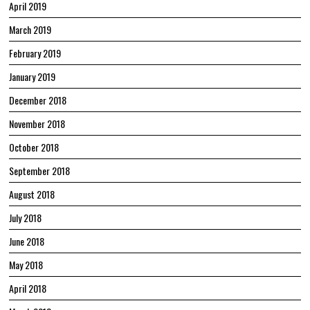
April 2019
March 2019
February 2019
January 2019
December 2018
November 2018
October 2018
September 2018
August 2018
July 2018
June 2018
May 2018
April 2018