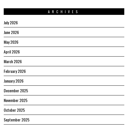
ARCHIVES
July 2026
June 2026
May 2026
April 2026
March 2026
February 2026
January 2026
December 2025
November 2025
October 2025
September 2025