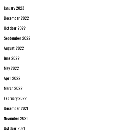
January 2023
December 2022
October 2022
September 2022
August 2022
June 2022
May 2022
April 2022
March 2022
February 2022
December 2021
November 2021
October 2021