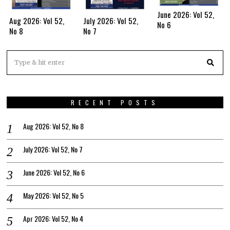
June 2026: Vol 52,
Aug 2026: Vol 52,
July 2026: Vol 52,
No 6
No 8
No 7
RECENT POSTS
Aug 2026: Vol 52, No 8
July 2026: Vol 52, No 7
June 2026: Vol 52, No 6
May 2026: Vol 52, No 5
Apr 2026: Vol 52, No 4