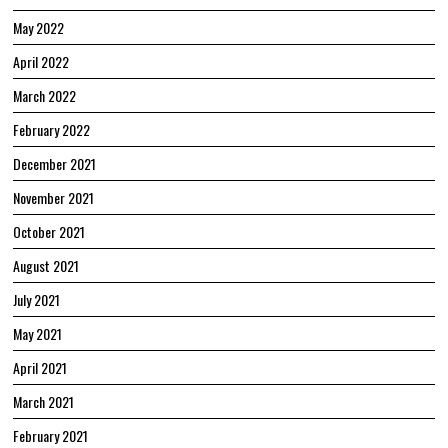
May 2022
April 2022
March 2022
February 2022
December 2021
November 2021
October 2021
August 2021
July 2021
May 2021
April 2021
March 2021
February 2021