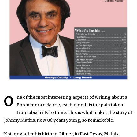
O
ne of the most interesting aspects of writing about a
Boomer era celebrity each month is the path taken
from obscurity to fame. This is what makes the story of
Johnny Mathis, now 86 years young, so remarkable.
Not long after his birth in Gilmer, in East Texas, Mathis’