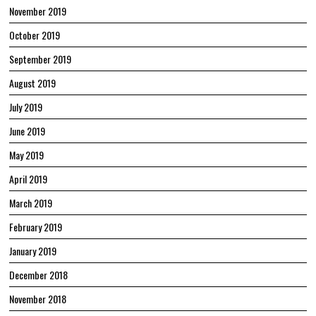
November 2019
October 2019
September 2019
August 2019
July 2019
June 2019
May 2019
April 2019
March 2019
February 2019
January 2019
December 2018
November 2018