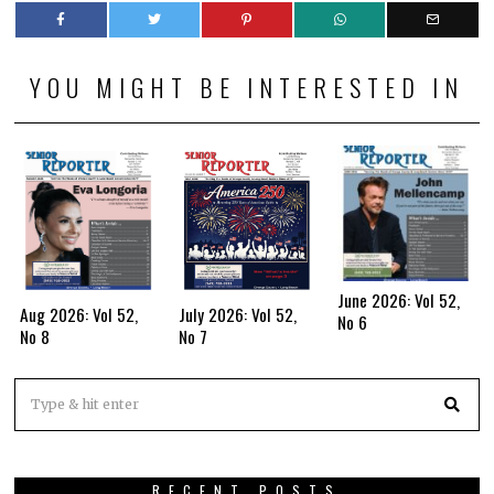
YOU MIGHT BE INTERESTED IN
June 2026: Vol 52,
Aug 2026: Vol 52,
July 2026: Vol 52,
No 6
No 8
No 7
RECENT POSTS