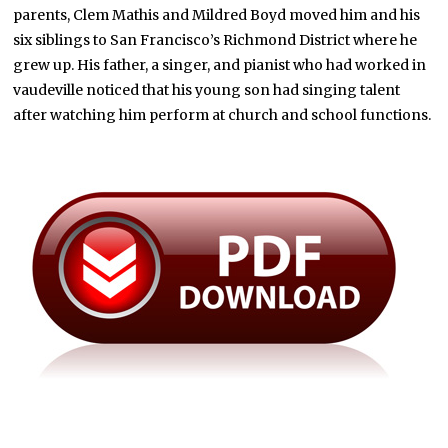
parents, Clem Mathis and Mildred Boyd moved him and his
six siblings to San Francisco’s Richmond District where he
grew up. His father, a singer, and pianist who had worked in
vaudeville noticed that his young son had singing talent
after watching him perform at church and school functions.