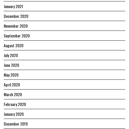
January 2021
December 2020
November 2020
September 2020
August 2020
July 2020
June 2020
May 2020
April 2020
March 2020
February 2020
January 2020
December 2019