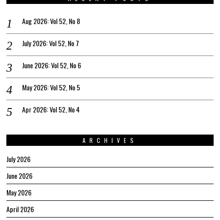
Aug 2026: Vol 52, No 8
July 2026: Vol 52, No 7
June 2026: Vol 52, No 6
May 2026: Vol 52, No 5
Apr 2026: Vol 52, No 4
ARCHIVES
July 2026
June 2026
May 2026
April 2026