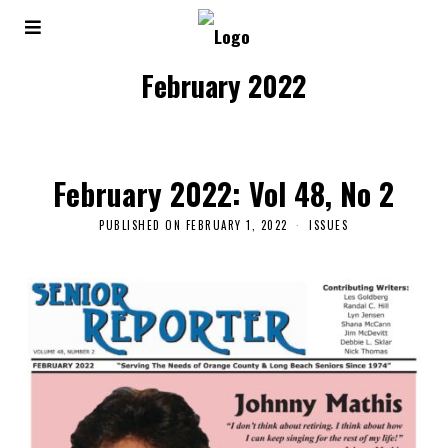
February 2022
February 2022: Vol 48, No 2
PUBLISHED ON
FEBRUARY 1, 2022
ISSUES