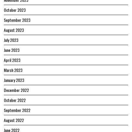
October 2023
September 2023
August 2023
July 2023
June 2023
April 2023
March 2023
January 2023
December 2022
October 2022
September 2022
August 2022
June 2022