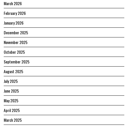
March 2026
February 2026
January 2026
December 2025
November 2025
October 2025
September 2025
August 2025
July 2025
June 2025
May 2025
April 2025
March 2025