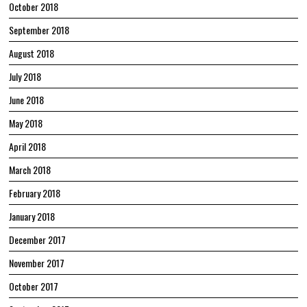
October 2018
September 2018
August 2018
July 2018
June 2018
May 2018
April 2018
March 2018
February 2018
January 2018
December 2017
November 2017
October 2017