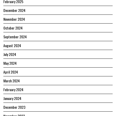
February 2025
December 2024
November 2024
October 2024
September 2024
August 2024
July 2024
May 2024
April 2024
March 2024
February 2024
January 2024
December 2023
November 2023