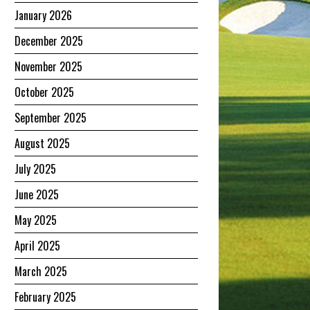
January 2026
December 2025
November 2025
October 2025
September 2025
August 2025
July 2025
June 2025
May 2025
April 2025
March 2025
February 2025