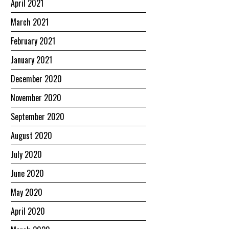
April 2021
March 2021
February 2021
January 2021
December 2020
November 2020
September 2020
August 2020
July 2020
June 2020
May 2020
April 2020