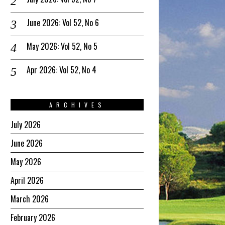
June 2026: Vol 52, No 6
May 2026: Vol 52, No 5
Apr 2026: Vol 52, No 4
ARCHIVES
July 2026
June 2026
May 2026
April 2026
March 2026
February 2026