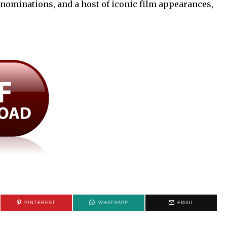
nominations, and a host of iconic film appearances,
PINTEREST
WHATSAPP
EMAIL