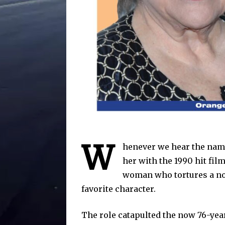
W
henever we hear the name
her with the 1990 hit fil
woman who tortures a nov
favorite character.
The role catapulted the now 76-yea