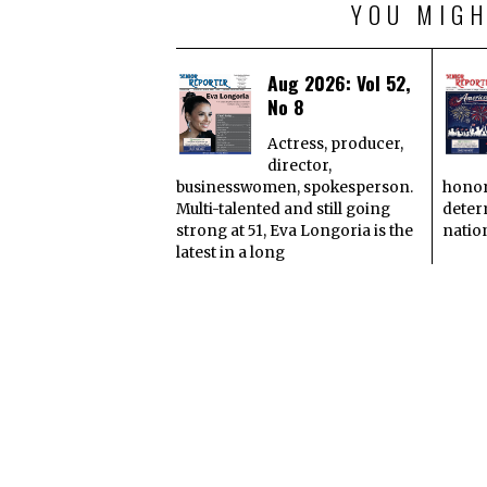
YOU MIGH
Aug 2026: Vol 52,
No 8
Actress, producer,
director,
businesswomen, spokesperson.
honor
Multi-talented and still going
deter
strong at 51, Eva Longoria is the
natio
latest in a long