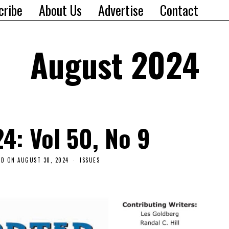
cribe
About Us
Advertise
Contact
August 2024
4: Vol 50, No 9
ED ON
AUGUST 30, 2024
ISSUES