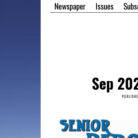
Newspaper
Issues
Subs
Sep 202
PUBLISH