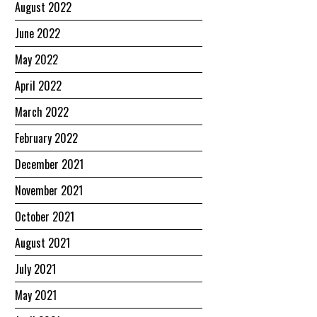
August 2022
June 2022
May 2022
April 2022
March 2022
February 2022
December 2021
November 2021
October 2021
August 2021
July 2021
May 2021