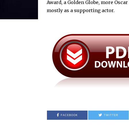
Award, a Golden Globe, more Oscar 
mostly as a supporting actor.
FACEBOOK
TWITTER