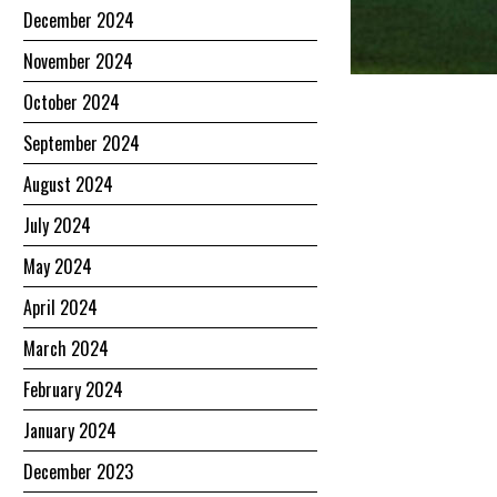
December 2024
November 2024
October 2024
September 2024
August 2024
July 2024
May 2024
April 2024
March 2024
February 2024
January 2024
December 2023