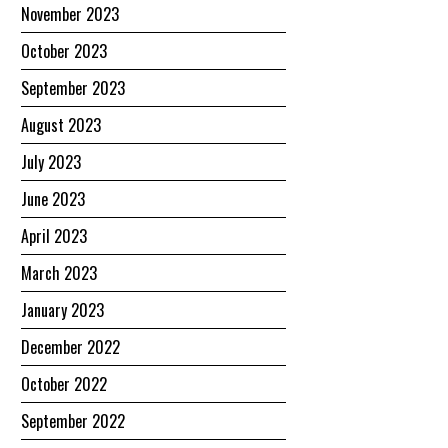
November 2023
October 2023
September 2023
August 2023
July 2023
June 2023
April 2023
March 2023
January 2023
December 2022
October 2022
September 2022