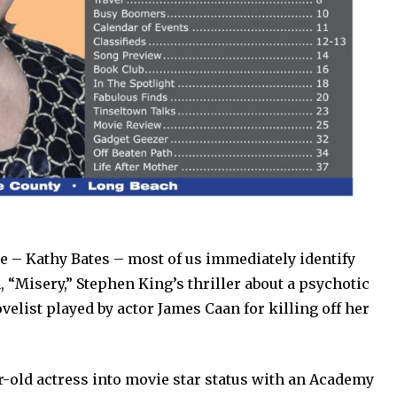
 – Kathy Bates – most of us immediately identify
m, “Misery,” Stephen King’s thriller about a psychotic
elist played by actor James Caan for killing off her
r-old actress into movie star status with an Academy