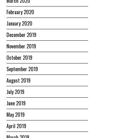
March 2020
February 2020
January 2020
December 2019
November 2019
October 2019
September 2019
August 2019
July 2019
June 2019
May 2019
April 2019
March 2019