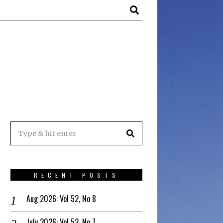
RECENT POSTS
Aug 2026: Vol 52, No 8
July 2026: Vol 52, No 7