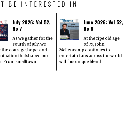
T BE INTERESTED IN
July 2026: Vol 52,
June 2026: Vol 52,
No 7
No 6
As we gather for the
At the ripe old age
Fourth of July, we
of 75, John
 the courage, hope, and
Mellencamp continues to
mination thatshaped our
entertain fans across the world
n. From smalltown
with his unique blend