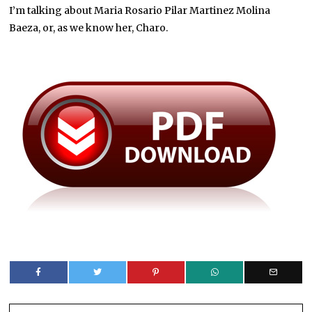
I’m talking about Maria Rosario Pilar Martinez Molina
Baeza, or, as we know her, Charo.