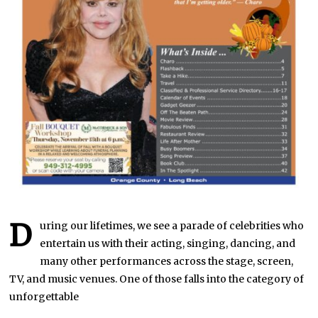
D
uring our lifetimes, we see a parade of celebrities who
entertain us with their acting, singing, dancing, and
many other performances across the stage, screen,
TV, and music venues. One of those falls into the category of
unforgettable