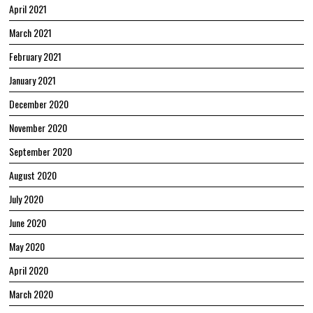
April 2021
March 2021
February 2021
January 2021
December 2020
November 2020
September 2020
August 2020
July 2020
June 2020
May 2020
April 2020
March 2020