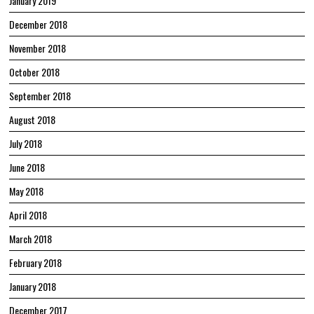
January 2019
December 2018
November 2018
October 2018
September 2018
August 2018
July 2018
June 2018
May 2018
April 2018
March 2018
February 2018
January 2018
December 2017