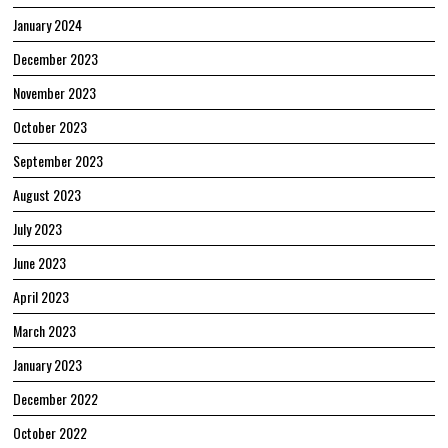
January 2024
December 2023
November 2023
October 2023
September 2023
August 2023
July 2023
June 2023
April 2023
March 2023
January 2023
December 2022
October 2022