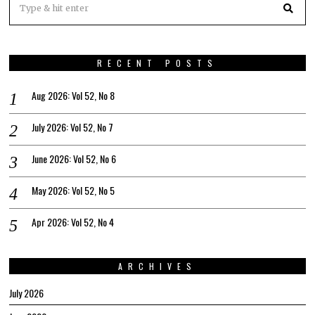
RECENT POSTS
Aug 2026: Vol 52, No 8
July 2026: Vol 52, No 7
June 2026: Vol 52, No 6
May 2026: Vol 52, No 5
Apr 2026: Vol 52, No 4
ARCHIVES
July 2026