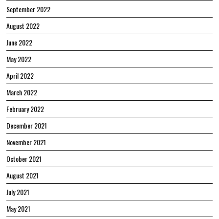
September 2022
August 2022
June 2022
May 2022
April 2022
March 2022
February 2022
December 2021
November 2021
October 2021
August 2021
July 2021
May 2021