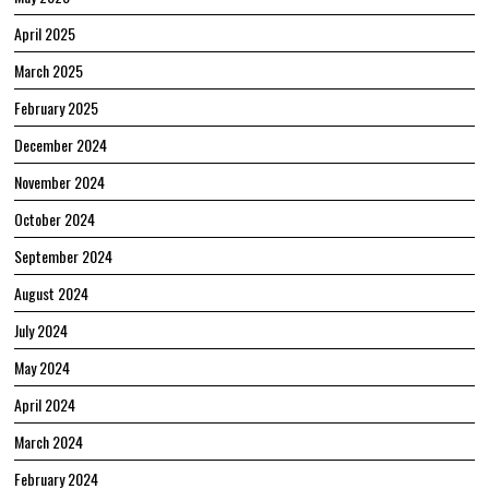
April 2025
March 2025
February 2025
December 2024
November 2024
October 2024
September 2024
August 2024
July 2024
May 2024
April 2024
March 2024
February 2024