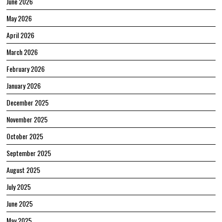
June 2026
May 2026
April 2026
March 2026
February 2026
January 2026
December 2025
November 2025
October 2025
September 2025
August 2025
July 2025
June 2025
May 2025