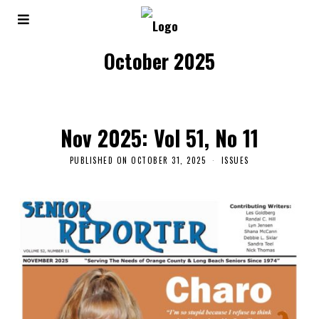
October 2025
Nov 2025: Vol 51, No 11
PUBLISHED ON
OCTOBER 31, 2025
ISSUES