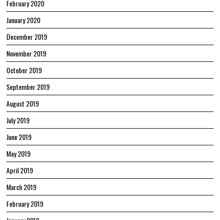
February 2020
January 2020
December 2019
November 2019
October 2019
September 2019
August 2019
July 2019
June 2019
May 2019
April 2019
March 2019
February 2019