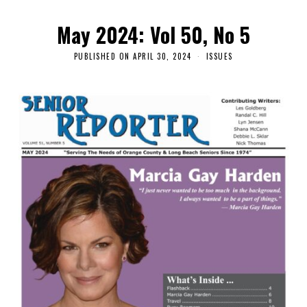
May 2024: Vol 50, No 5
PUBLISHED ON
APRIL 30, 2024
ISSUES