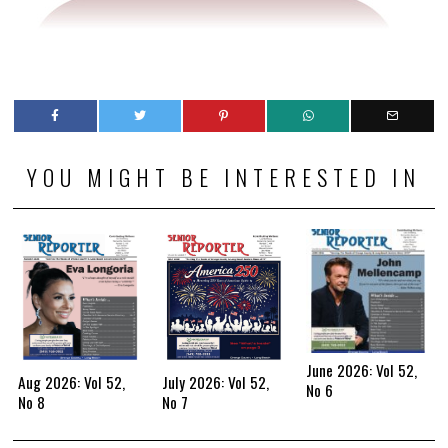
YOU MIGHT BE INTERESTED IN
June 2026: Vol 52,
Aug 2026: Vol 52,
July 2026: Vol 52,
No 6
No 8
No 7