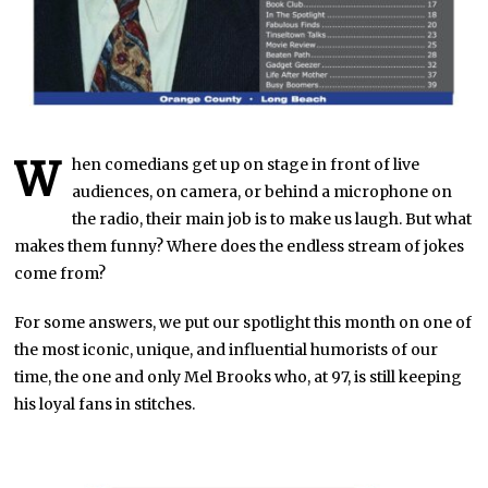
W
hen comedians get up on stage in front of live
audiences, on camera, or behind a microphone on
the radio, their main job is to make us laugh. But what
makes them funny? Where does the endless stream of jokes
come from?
For some answers, we put our spotlight this month on one of
the most iconic, unique, and influential humorists of our
time, the one and only Mel Brooks who, at 97, is still keeping
his loyal fans in stitches.