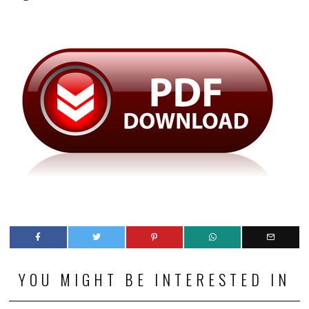
YOU MIGHT BE INTERESTED IN