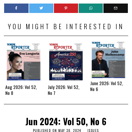
YOU MIGHT BE INTERESTED IN
June 2026: Vol 52,
Aug 2026: Vol 52,
July 2026: Vol 52,
No 6
No 8
No 7
Jun 2024: Vol 50, No 6
PUBLISHED ON
MAY 30, 2024
ISSUES