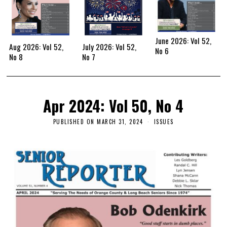
June 2026: Vol 52,
Aug 2026: Vol 52,
July 2026: Vol 52,
No 6
No 8
No 7
Apr 2024: Vol 50, No 4
PUBLISHED ON
MARCH 31, 2024
ISSUES