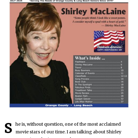
S
he is, without question, one of the most acclaimed
movie stars of our time. I am talking about Shirley