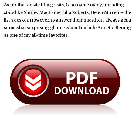
As for the female film greats, I can name many, including
stars like Shirley MacLaine, Julia Roberts, Helen Mirren – the
list goes on. However, to answer their question I always get a
somewhat surprising glance when I include Annette Bening
as one of my all-time favorites.