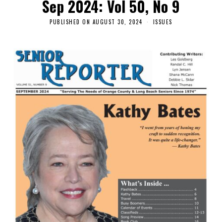
Sep 2024: Vol 50, No 9
PUBLISHED ON
AUGUST 30, 2024
ISSUES