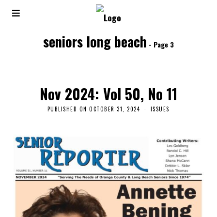
seniors long beach
- Page 3
Nov 2024: Vol 50, No 11
PUBLISHED ON
OCTOBER 31, 2024
ISSUES