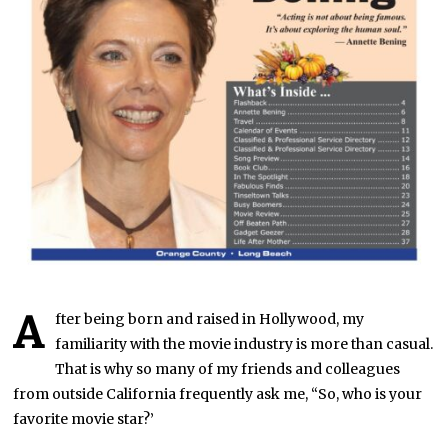
A
fter being born and raised in Hollywood, my
familiarity with the movie industry is more than casual.
That is why so many of my friends and colleagues
from outside California frequently ask me, “So, who is your
favorite movie star?’