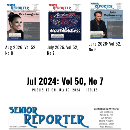
June 2026: Vol 52,
Aug 2026: Vol 52,
July 2026: Vol 52,
No 6
No 8
No 7
Jul 2024: Vol 50, No 7
PUBLISHED ON
JULY 16, 2024
ISSUES