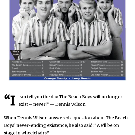
“I
can tell you the day The Beach Boys will no longer
exist – never!” — Dennis Wilson
When Dennis Wilson answered a question about The Beach
Boys’ never-ending existence, he also said: “We’ll be on
stage in wheelchairs.”