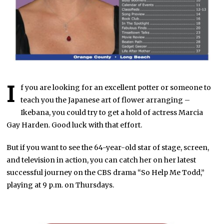
I
f you are looking for an excellent potter or someone to
teach you the Japanese art of flower arranging –
Ikebana, you could try to get a hold of actress Marcia
Gay Harden. Good luck with that effort.
But if you want to see the 64-year-old star of stage, screen,
and television in action, you can catch her on her latest
successful journey on the CBS drama “So Help Me Todd,”
playing at 9 p.m. on Thursdays.