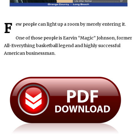
F
ew people can light up a room by merely entering it.
One of those people is Earvin “Magic” Johnson, former
All-Everything basketball legend and highly successful
American businessman.