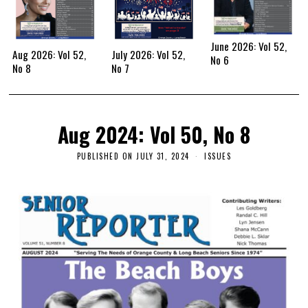
June 2026: Vol 52,
Aug 2026: Vol 52,
July 2026: Vol 52,
No 6
No 8
No 7
Aug 2024: Vol 50, No 8
PUBLISHED ON
JULY 31, 2024
ISSUES