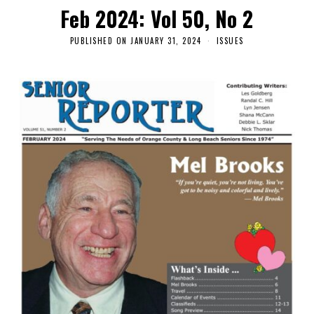
Feb 2024: Vol 50, No 2
PUBLISHED ON
JANUARY 31, 2024
ISSUES