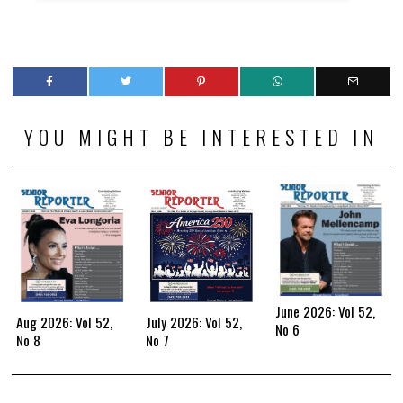
YOU MIGHT BE INTERESTED IN
June 2026: Vol 52,
Aug 2026: Vol 52,
July 2026: Vol 52,
No 6
No 8
No 7