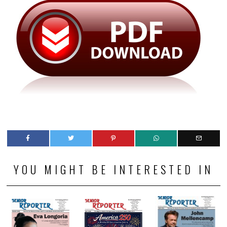
YOU MIGHT BE INTERESTED IN