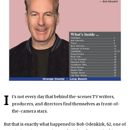
I
t’s not every day that behind the-scenes TV writers,
producers, and directors find themselves as front-of-
the-camera stars.
But that is exactly what happened to Bob Odenkirk, 62, one of