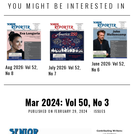
YOU MIGHT BE INTERESTED IN
June 2026: Vol 52,
Aug 2026: Vol 52,
July 2026: Vol 52,
No 6
No 8
No 7
Mar 2024: Vol 50, No 3
PUBLISHED ON
FEBRUARY 29, 2024
ISSUES