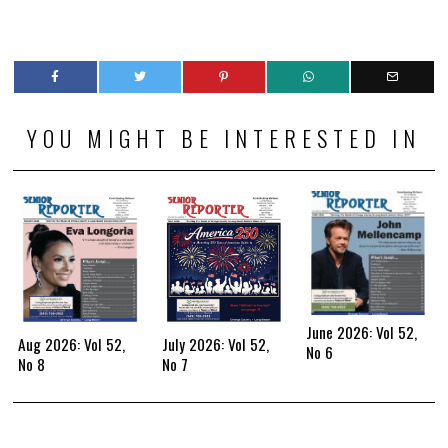
YOU MIGHT BE INTERESTED IN
June 2026: Vol 52,
Aug 2026: Vol 52,
July 2026: Vol 52,
No 6
No 8
No 7