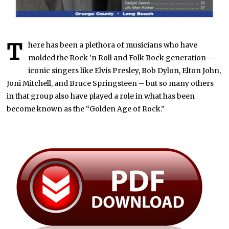
T
here has been a plethora of musicians who have
molded the Rock ’n Roll and Folk Rock generation —
iconic singers like Elvis Presley, Bob Dylon, Elton John,
Joni Mitchell, and Bruce Springsteen – but so many others
in that group also have played a role in what has been
become known as the “Golden Age of Rock.”