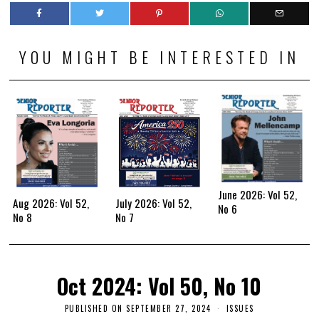
YOU MIGHT BE INTERESTED IN
June 2026: Vol 52,
Aug 2026: Vol 52,
July 2026: Vol 52,
No 6
No 8
No 7
Oct 2024: Vol 50, No 10
PUBLISHED ON
SEPTEMBER 27, 2024
ISSUES