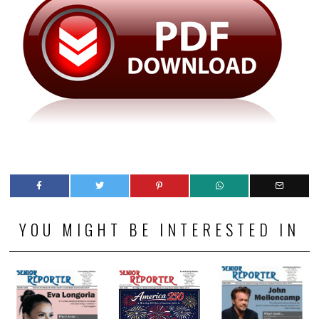
YOU MIGHT BE INTERESTED IN