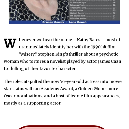
W
henever we hear the name – Kathy Bates – most of
us immediately identify her with the 1990 hit film,
“Misery,” Stephen King’s thriller about a psychotic
woman who tortures a novelist played by actor James Caan
for killing off her favorite character.
The role catapulted the now 76-year-old actress into movie
star status with an Academy Award, a Golden Globe, more
Oscar nominations, and a host of iconic film appearances,
mostly as a supporting actor.