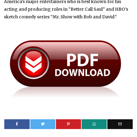
America’s major entertainers who is best known for his
acting and producing roles in “Better Call Saul” and HBO’s
sketch comedy series “Mr. Show with Bob and David.”