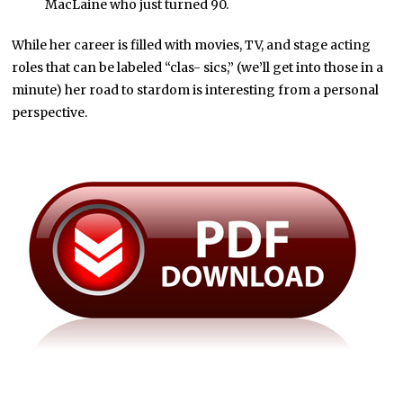
MacLaine who just turned 90.
While her career is filled with movies, TV, and stage acting
roles that can be labeled “clas- sics,” (we’ll get into those in a
minute) her road to stardom is interesting from a personal
perspective.