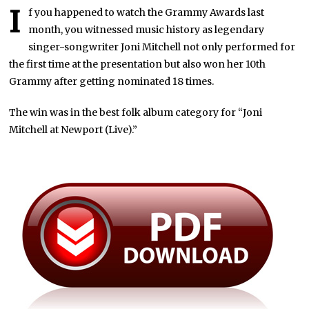
I
f you happened to watch the Grammy Awards last
month, you witnessed music history as legendary
singer-songwriter Joni Mitchell not only performed for
the first time at the presentation but also won her 10th
Grammy after getting nominated 18 times.
The win was in the best folk album category for “Joni
Mitchell at Newport (Live).”