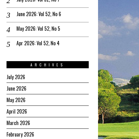
June 2026: Vol 52, No 6
May 2026: Vol 52, No 5
Apr 2026: Vol 52, No 4
ARCHIVES
July 2026
June 2026
May 2026
April 2026
March 2026
February 2026