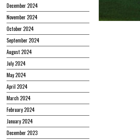
December 2024
November 2024
October 2024
September 2024
August 2024
July 2024
May 2024
April 2024
March 2024
February 2024
January 2024
December 2023