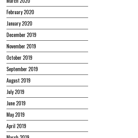
March 2020
February 2020
January 2020
December 2019
November 2019
October 2019
September 2019
August 2019
July 2019
June 2019
May 2019
April 2019
March 2019