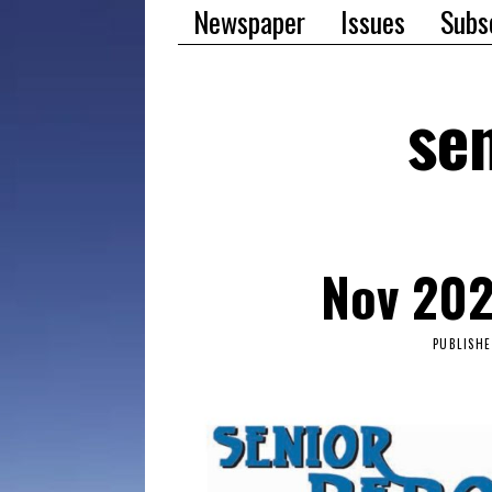
Newspaper
Issues
Subs
sen
Nov 202
PUBLISH