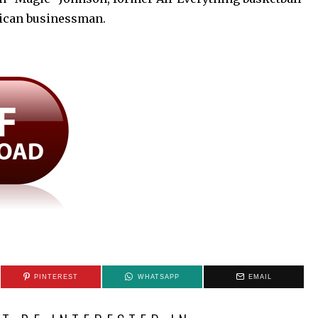
rican businessman.
PINTEREST
WHATSAPP
EMAIL