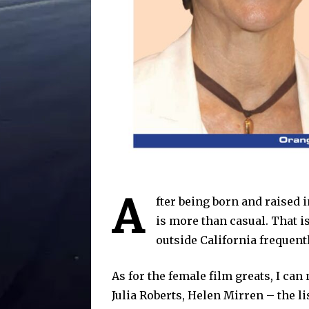
A
fter being born and raised 
is more than casual. That 
outside California frequent
As for the female film greats, I ca
Julia Roberts, Helen Mirren – the l