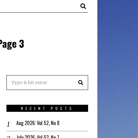
Page 3
RECENT POSTS
Aug 2026: Vol 52, No 8
July 2026: Vol 52, No 7