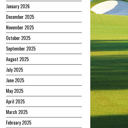
January 2026
December 2025
November 2025
October 2025
September 2025
August 2025
July 2025
June 2025
May 2025
April 2025
March 2025
February 2025