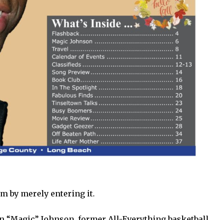
m by merely entering it.
in “Magic” Johnson, former All-Everything basketball