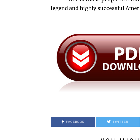
legend and highly successful Ame
FACEBOOK
TWITTER