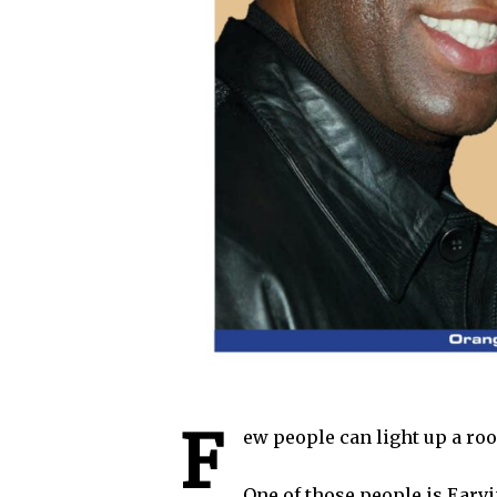
F
ew people can light up a roo
One of those people is Earv