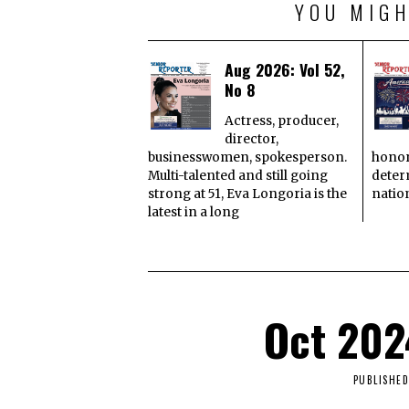
YOU MIGH
Aug 2026: Vol 52,
No 8
Actress, producer,
director,
businesswomen, spokesperson.
honor
Multi-talented and still going
deter
strong at 51, Eva Longoria is the
natio
latest in a long
Oct 202
PUBLISHED