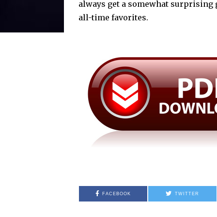
always get a somewhat surprising 
all-time favorites.
FACEBOOK
TWITTER