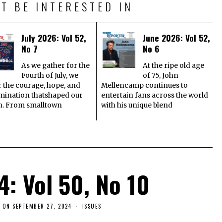
T BE INTERESTED IN
July 2026: Vol 52,
June 2026: Vol 52,
No 7
No 6
As we gather for the
At the ripe old age
Fourth of July, we
of 75, John
 the courage, hope, and
Mellencamp continues to
mination thatshaped our
entertain fans across the world
n. From smalltown
with his unique blend
4: Vol 50, No 10
 ON
SEPTEMBER 27, 2024
ISSUES