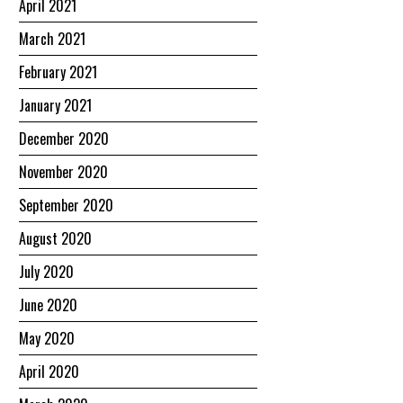
April 2021
March 2021
February 2021
January 2021
December 2020
November 2020
September 2020
August 2020
July 2020
June 2020
May 2020
April 2020