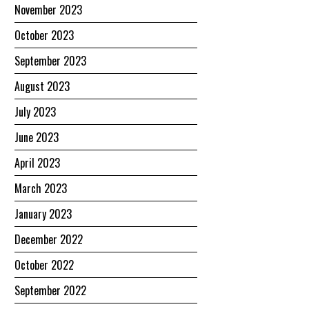
November 2023
October 2023
September 2023
August 2023
July 2023
June 2023
April 2023
March 2023
January 2023
December 2022
October 2022
September 2022