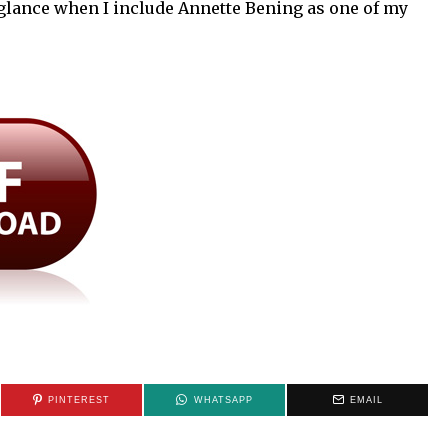
glance when I include Annette Bening as one of my
PINTEREST
WHATSAPP
EMAIL