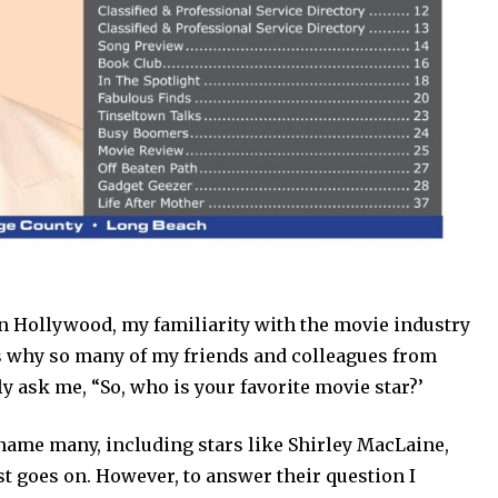
in Hollywood, my familiarity with the movie industry
is why so many of my friends and colleagues from
ly ask me, “So, who is your favorite movie star?’
n name many, including stars like Shirley MacLaine,
ist goes on. However, to answer their question I