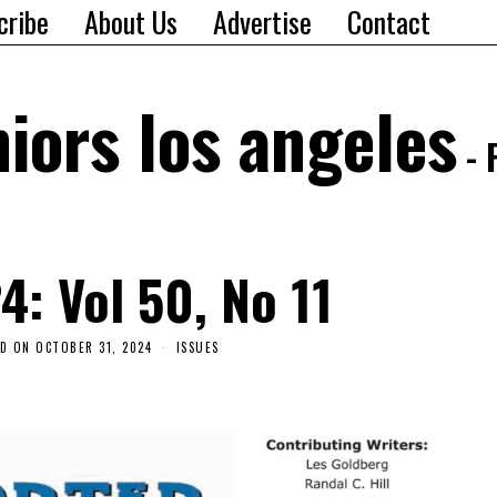
cribe
About Us
Advertise
Contact
iors los angeles
- 
4: Vol 50, No 11
ED ON
OCTOBER 31, 2024
ISSUES