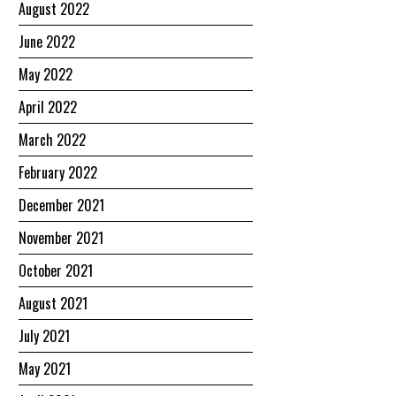
August 2022
June 2022
May 2022
April 2022
March 2022
February 2022
December 2021
November 2021
October 2021
August 2021
July 2021
May 2021