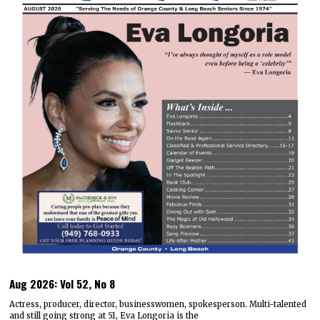
Aug 2026: Vol 52, No 8
Actress, producer, director, businesswomen, spokesperson. Multi-talented
and still going strong at 51, Eva Longoria is the