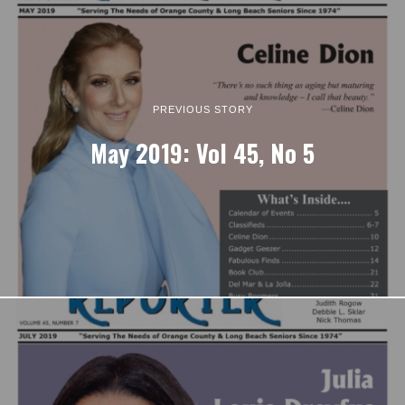
PREVIOUS STORY
May 2019: Vol 45, No 5