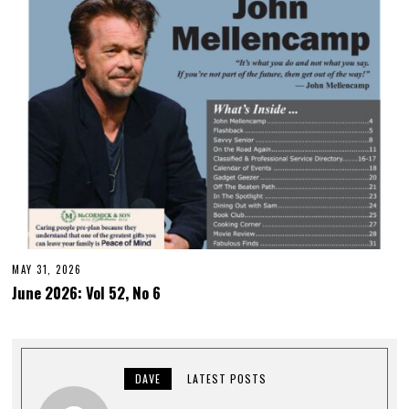
MAY 31, 2026
June 2026: Vol 52, No 6
DAVE
LATEST POSTS