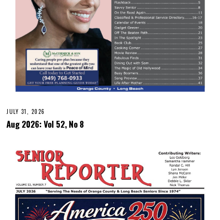
JULY 31, 2026
Aug 2026: Vol 52, No 8