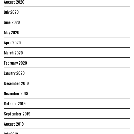
August 2020
July 2020
June 2020
May 2020
April 2020
March 2020
February 2020
January 2020
December 2019
November 2019
October 2019
September 2019
August 2019
July 2019