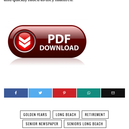
GOLDEN YEARS
LONG BEACH
RETIREMENT
SENIOR NEWSPAPER
SENIORS LONG BEACH