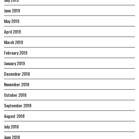
June 2019
May 2019
April 2019
March 2019
February 2019
January 2019
December 2018
November 2018
October 2018
September 2018
August 2018
July 2018
June 2018