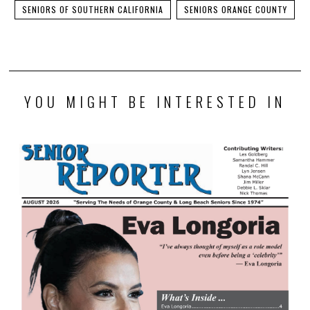
SENIORS OF SOUTHERN CALIFORNIA
SENIORS ORANGE COUNTY
YOU MIGHT BE INTERESTED IN