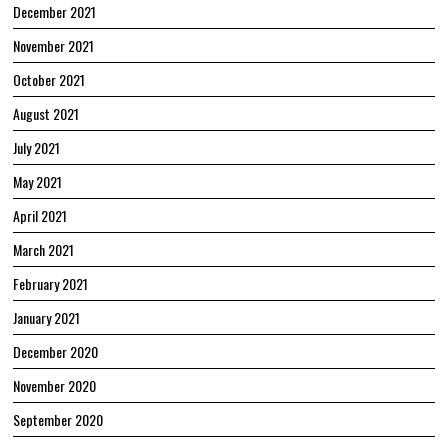
December 2021
November 2021
October 2021
August 2021
July 2021
May 2021
April 2021
March 2021
February 2021
January 2021
December 2020
November 2020
September 2020