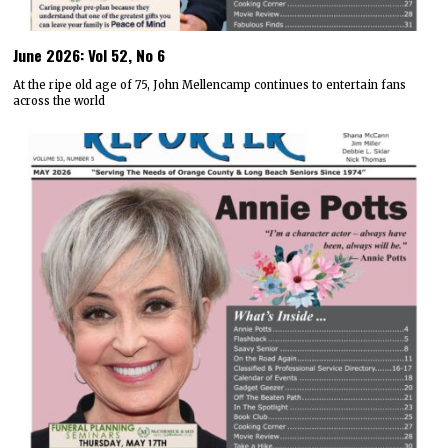
June 2026: Vol 52, No 6
At the ripe old age of 75, John Mellencamp continues to entertain fans
across the world