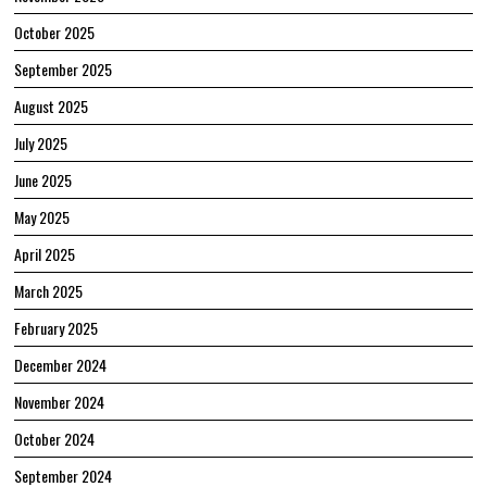
October 2025
September 2025
August 2025
July 2025
June 2025
May 2025
April 2025
March 2025
February 2025
December 2024
November 2024
October 2024
September 2024