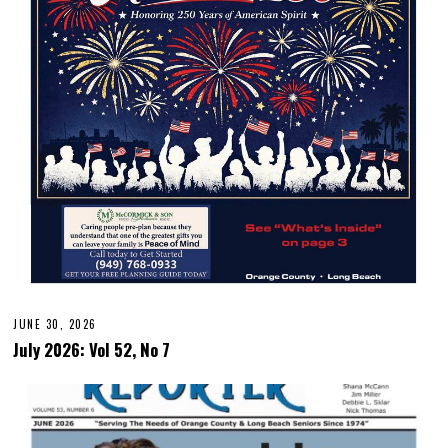
JUNE 30, 2026
July 2026: Vol 52, No 7