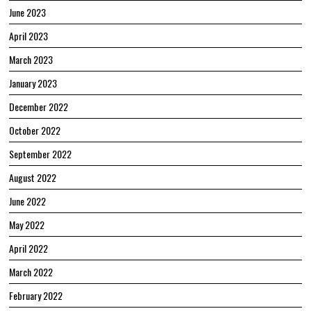
June 2023
April 2023
March 2023
January 2023
December 2022
October 2022
September 2022
August 2022
June 2022
May 2022
April 2022
March 2022
February 2022