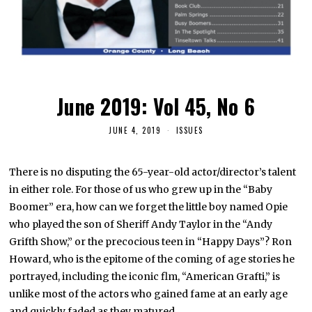
June 2019: Vol 45, No 6
JUNE 4, 2019
ISSUES
There is no disputing the 65-year-old actor/director’s talent
in either role. For those of us who grew up in the “Baby
Boomer” era, how can we forget the little boy named Opie
who played the son of Sheriﬀ Andy Taylor in the “Andy
Grifth Show,” or the precocious teen in “Happy Days”? Ron
Howard, who is the epitome of the coming of age stories he
portrayed, including the iconic flm, “American Grafti,” is
unlike most of the actors who gained fame at an early age
and quickly faded as they matured.