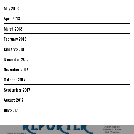
May 2018
April 2018
March 2018
February 2018
January 2018
December 2017
November 2017
October 2017
September 2017
August 2017
July 2017