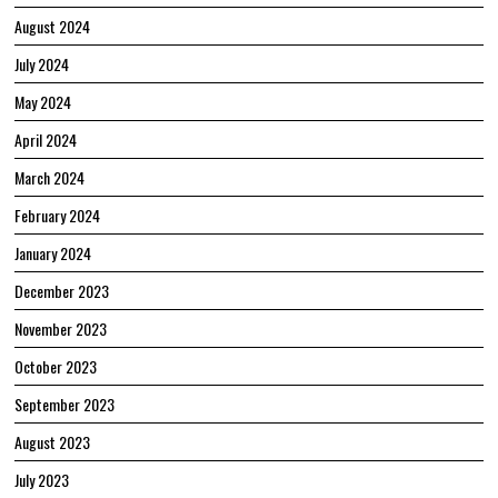
August 2024
July 2024
May 2024
April 2024
March 2024
February 2024
January 2024
December 2023
November 2023
October 2023
September 2023
August 2023
July 2023