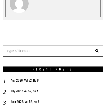
RECENT POSTS
Aug 2026: Vol 52, No 8
July 2026: Vol 52, No 7
June 2026: Vol 52, No 6