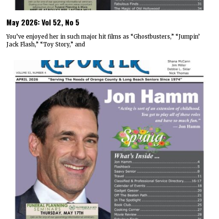
May 2026: Vol 52, No 5
You’ve enjoyed her in such major hit films as “Ghostbusters,” “Jumpin’
Jack Flash,” “Toy Story,” and