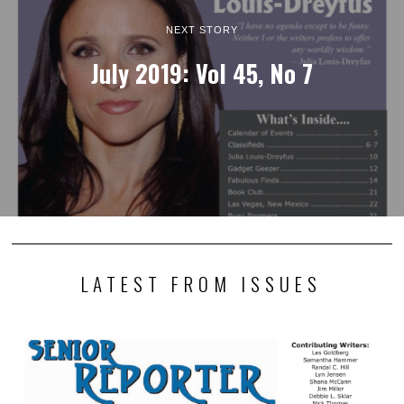
NEXT STORY
July 2019: Vol 45, No 7
LATEST FROM ISSUES