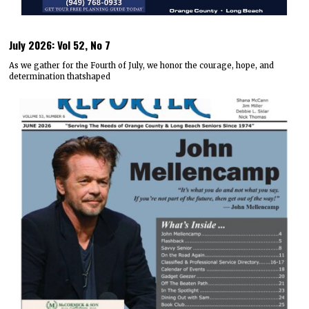
July 2026: Vol 52, No 7
As we gather for the Fourth of July, we honor the courage, hope, and
determination thatshaped