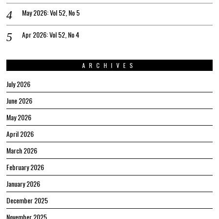
May 2026: Vol 52, No 5
Apr 2026: Vol 52, No 4
ARCHIVES
July 2026
June 2026
May 2026
April 2026
March 2026
February 2026
January 2026
December 2025
November 2025