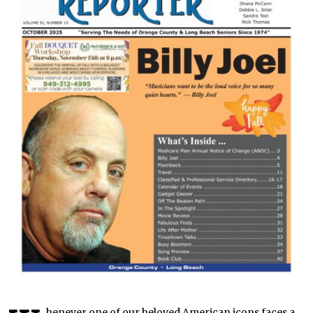
henever one of our beloved American icons faces a