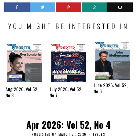
YOU MIGHT BE INTERESTED IN
June 2026: Vol 52,
Aug 2026: Vol 52,
July 2026: Vol 52,
No 6
No 8
No 7
Apr 2026: Vol 52, No 4
PUBLISHED ON
MARCH 31, 2026
ISSUES