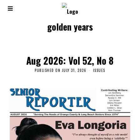
golden years
Aug 2026: Vol 52, No 8
PUBLISHED ON
JULY 31, 2026
ISSUES