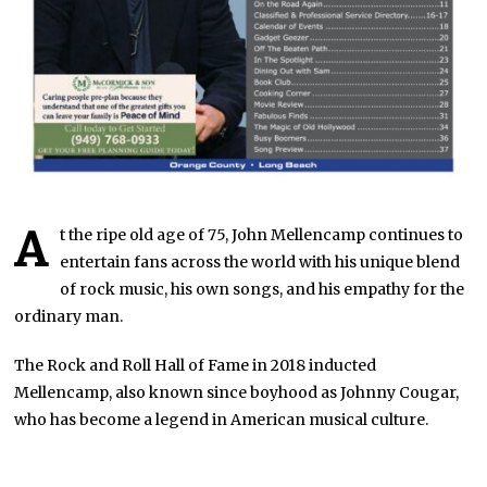
A
t the ripe old age of 75, John Mellencamp continues to
entertain fans across the world with his unique blend
of rock music, his own songs, and his empathy for the
ordinary man.
The Rock and Roll Hall of Fame in 2018 inducted
Mellencamp, also known since boyhood as Johnny Cougar,
who has become a legend in American musical culture.