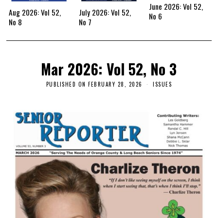
June 2026: Vol 52,
Aug 2026: Vol 52,
July 2026: Vol 52,
No 6
No 8
No 7
Mar 2026: Vol 52, No 3
PUBLISHED ON
FEBRUARY 28, 2026
ISSUES