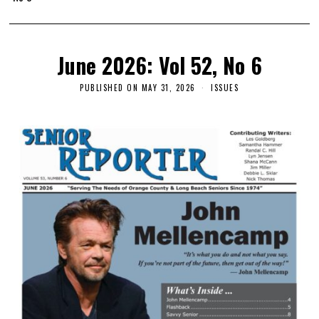
June 2026: Vol 52, No 6
PUBLISHED ON
MAY 31, 2026
ISSUES