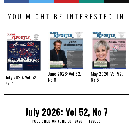
YOU MIGHT BE INTERESTED IN
June 2026: Vol 52,
May 2026: Vol 52,
July 2026: Vol 52,
No 6
No 5
No 7
July 2026: Vol 52, No 7
PUBLISHED ON
JUNE 30, 2026
ISSUES