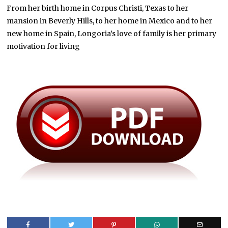
From her birth home in Corpus Christi, Texas to her
mansion in Beverly Hills, to her home in Mexico and to her
new home in Spain, Longoria’s love of family is her primary
motivation for living