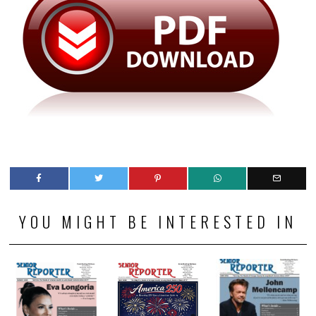
YOU MIGHT BE INTERESTED IN