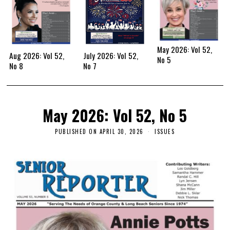
May 2026: Vol 52,
Aug 2026: Vol 52,
July 2026: Vol 52,
No 5
No 8
No 7
May 2026: Vol 52, No 5
PUBLISHED ON
APRIL 30, 2026
ISSUES