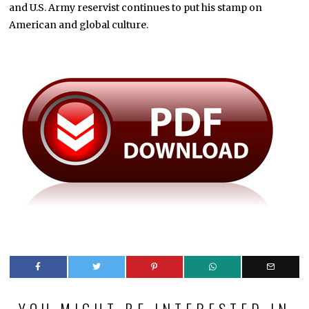
and U.S. Army reservist continues to put his stamp on
American and global culture.
YOU MIGHT BE INTERESTED IN