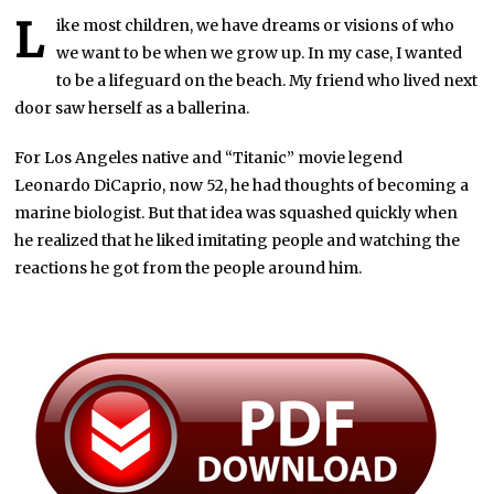
L
ike most children, we have dreams or visions of who
we want to be when we grow up. In my case, I wanted
to be a lifeguard on the beach. My friend who lived next
door saw herself as a ballerina.
For Los Angeles native and “Titanic” movie legend
Leonardo DiCaprio, now 52, he had thoughts of becoming a
marine biologist. But that idea was squashed quickly when
he realized that he liked imitating people and watching the
reactions he got from the people around him.