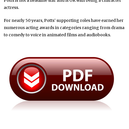
Potts is not a headline star and is OK with being a character
actress.
For nearly 50 years, Potts’ supporting roles have earned her
numerous acting awards in categories ranging from drama
to comedy to voice in animated films and audiobooks.