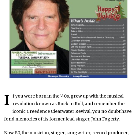
I
f you were born in the ‘40s, grew up with the musical
revolution known as Rock ‘n Roll, and remember the
iconic Creedence Clearwater Revival, you no doubt have
fond memories of its former lead singer, John Fogerty.
Now 80, the musician, singer, songwriter, record producer,