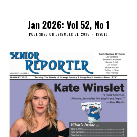
Jan 2026: Vol 52, No 1
PUBLISHED ON
DECEMBER 31, 2025
ISSUES