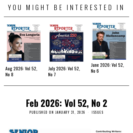
YOU MIGHT BE INTERESTED IN
June 2026: Vol 52,
Aug 2026: Vol 52,
July 2026: Vol 52,
No 6
No 8
No 7
Feb 2026: Vol 52, No 2
PUBLISHED ON
JANUARY 31, 2026
ISSUES