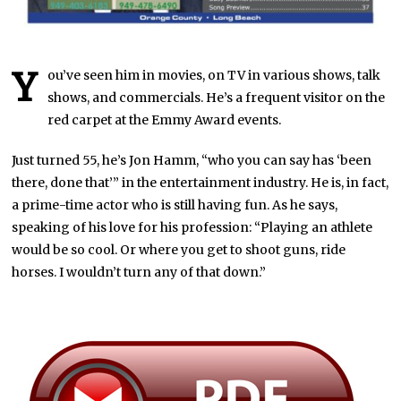
Y
ou’ve seen him in movies, on TV in various shows, talk
shows, and commercials. He’s a frequent visitor on the
red carpet at the Emmy Award events.
Just turned 55, he’s Jon Hamm, “who you can say has ‘been
there, done that’” in the entertainment industry. He is, in fact,
a prime-time actor who is still having fun. As he says,
speaking of his love for his profession: “Playing an athlete
would be so cool. Or where you get to shoot guns, ride
horses. I wouldn’t turn any of that down.”