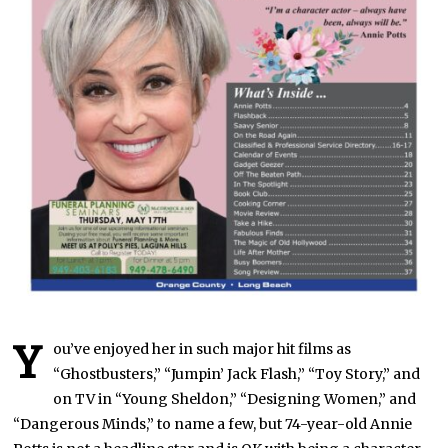
Y
ou’ve enjoyed her in such major hit films as
“Ghostbusters,” “Jumpin’ Jack Flash,” “Toy Story,” and
on TV in “Young Sheldon,” “Designing Women,” and
“Dangerous Minds,” to name a few, but 74-year-old Annie