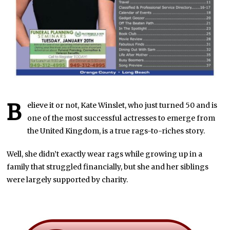
B
elieve it or not, Kate Winslet, who just turned 50 and is
one of the most successful actresses to emerge from
the United Kingdom, is a true rags-to-riches story.
Well, she didn’t exactly wear rags while growing up in a
family that struggled financially, but she and her siblings
were largely supported by charity.