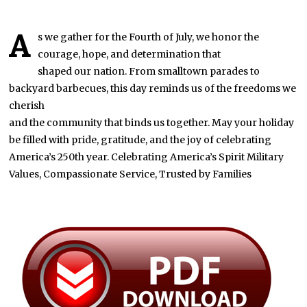
A
s we gather for the Fourth of July, we honor the
courage, hope, and determination that
shaped our nation. From smalltown parades to
backyard barbecues, this day reminds us of the freedoms we
cherish
and the community that binds us together. May your holiday
be filled with pride, gratitude, and the joy of celebrating
America’s 250th year. Celebrating America’s Spirit Military
Values, Compassionate Service, Trusted by Families