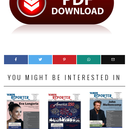
YOU MIGHT BE INTERESTED IN