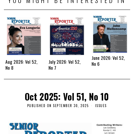
June 2026: Vol 52,
Aug 2026: Vol 52,
July 2026: Vol 52,
No 6
No 8
No 7
Oct 2025: Vol 51, No 10
PUBLISHED ON
SEPTEMBER 30, 2025
ISSUES