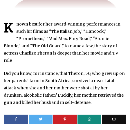
K
nown best for her award-winning performances in
such hit films as “The Italian Job,” “Hancock,”
“Prometheus,” “Mad Max: Fury Road,” “Atomic
Blonde,” and “The Old Guard,” to name a few, the story of
actress Charlize Theron is deeper than her movie and TV
role
Did you know, for instance, that Theron, 50, who grew up on
her parents’ farm in South Africa, survived a near-fatal
attack when she and her mother were shot at by her
drunken, alcoholic father? Luckily, her mother retrieved the
gun and killed her husband in self-defense.