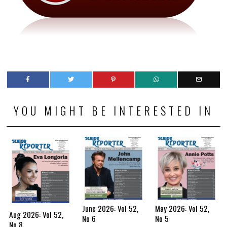
YOU MIGHT BE INTERESTED IN
June 2026: Vol 52,
May 2026: Vol 52,
Aug 2026: Vol 52,
No 6
No 5
No 8