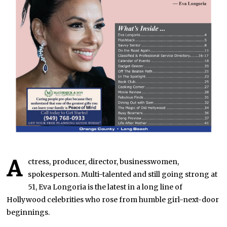
A
ctress, producer, director, businesswomen,
spokesperson. Multi-talented and still going strong at
51, Eva Longoria is the latest in a long line of
Hollywood celebrities who rose from humble girl-next-door
beginnings.