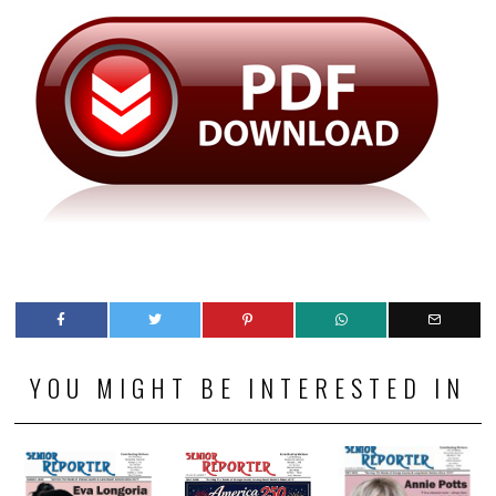
YOU MIGHT BE INTERESTED IN