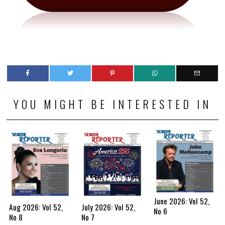
YOU MIGHT BE INTERESTED IN
June 2026: Vol 52,
Aug 2026: Vol 52,
July 2026: Vol 52,
No 6
No 8
No 7