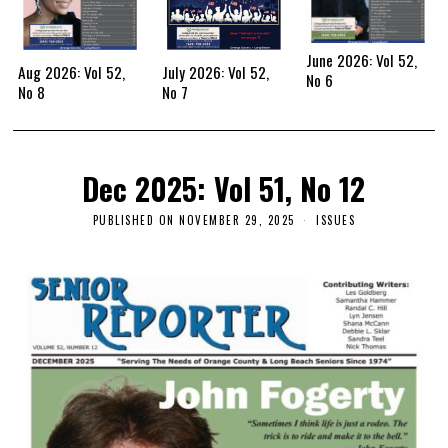
June 2026: Vol 52,
Aug 2026: Vol 52,
July 2026: Vol 52,
No 6
No 8
No 7
Dec 2025: Vol 51, No 12
PUBLISHED ON
NOVEMBER 29, 2025
ISSUES