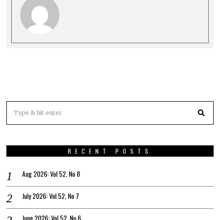
RECENT POSTS
Aug 2026: Vol 52, No 8
July 2026: Vol 52, No 7
June 2026: Vol 52, No 6