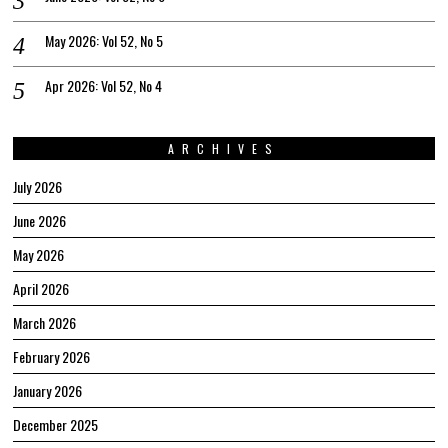
May 2026: Vol 52, No 5
Apr 2026: Vol 52, No 4
ARCHIVES
July 2026
June 2026
May 2026
April 2026
March 2026
February 2026
January 2026
December 2025