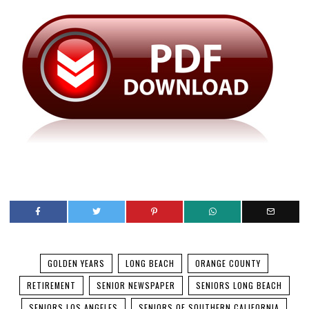
GOLDEN YEARS
LONG BEACH
ORANGE COUNTY
RETIREMENT
SENIOR NEWSPAPER
SENIORS LONG BEACH
SENIORS LOS ANGELES
SENIORS OF SOUTHERN CALIFORNIA