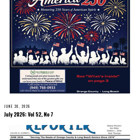
JUNE 30, 2026
July 2026: Vol 52, No 7