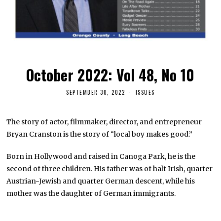
October 2022: Vol 48, No 10
SEPTEMBER 30, 2022
ISSUES
The story of actor, filmmaker, director, and entrepreneur
Bryan Cranston is the story of “local boy makes good.”
Born in Hollywood and raised in Canoga Park, he is the
second of three children. His father was of half Irish, quarter
Austrian-Jewish and quarter German descent, while his
mother was the daughter of German immigrants.