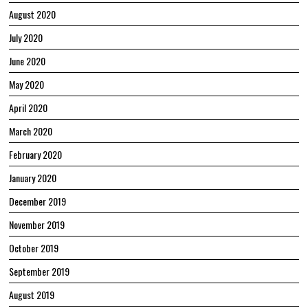
August 2020
July 2020
June 2020
May 2020
April 2020
March 2020
February 2020
January 2020
December 2019
November 2019
October 2019
September 2019
August 2019