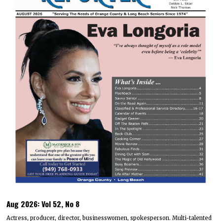
Aug 2026: Vol 52, No 8
Actress, producer, director, businesswomen, spokesperson. Multi-talented