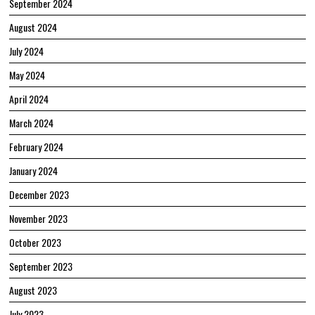
September 2024
August 2024
July 2024
May 2024
April 2024
March 2024
February 2024
January 2024
December 2023
November 2023
October 2023
September 2023
August 2023
July 2023