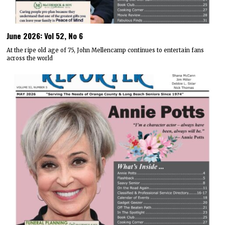
June 2026: Vol 52, No 6
At the ripe old age of 75, John Mellencamp continues to entertain fans
across the world