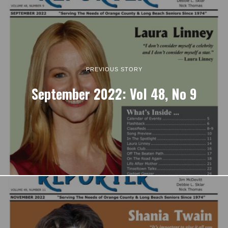
PREVIOUS STORY
September 2022: Vol 48, No 9