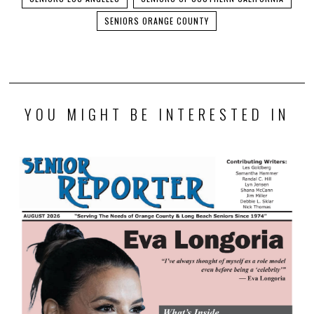
SENIORS ORANGE COUNTY
YOU MIGHT BE INTERESTED IN