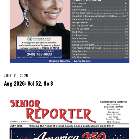
JULY 31, 2026
Aug 2026: Vol 52, No 8