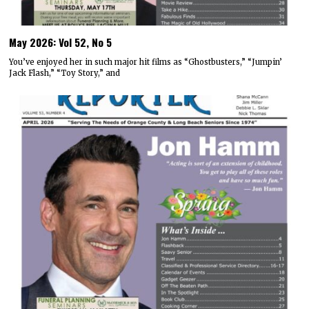
May 2026: Vol 52, No 5
You’ve enjoyed her in such major hit films as “Ghostbusters,” “Jumpin’
Jack Flash,” “Toy Story,” and