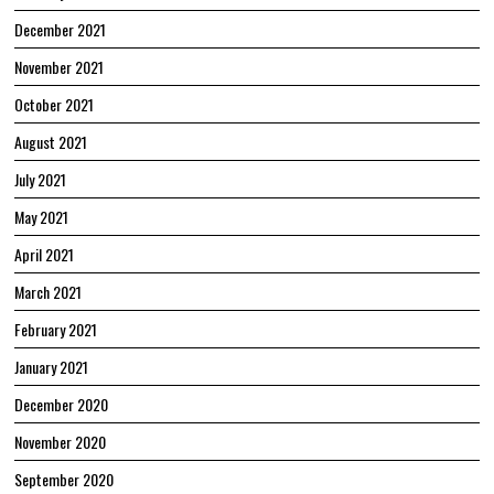
December 2021
November 2021
October 2021
August 2021
July 2021
May 2021
April 2021
March 2021
February 2021
January 2021
December 2020
November 2020
September 2020