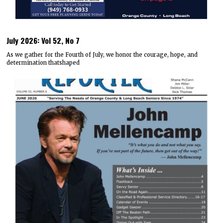
July 2026: Vol 52, No 7
As we gather for the Fourth of July, we honor the courage, hope, and
determination thatshaped