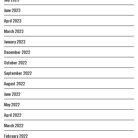
June 2023
April 2023
March 2023
January 2023
December 2022
October 2022
September 2022
August 2022
June 2022
May 2022
April 2022
March 2022
February 2022