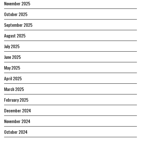
November 2025
October 2025
September 2025
August 2025
July 2025
June 2025
May 2025
April 2025
March 2025
February 2025
December 2024
November 2024
October 2024