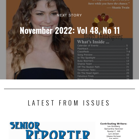
NEXT STORY
November 2022: Vol 48, No 11
LATEST FROM ISSUES