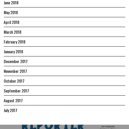
June 2018
May 2018
April 2018
March 2018
February 2018
January 2018
December 2017
November 2017
October 2017
September 2017
August 2017
July 2017