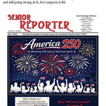
and still going strong at 51, Eva Longoria is the