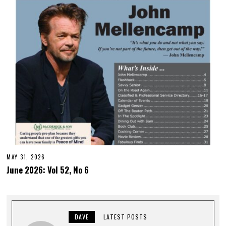
MAY 31, 2026
June 2026: Vol 52, No 6
DAVE
LATEST POSTS