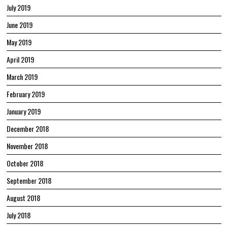
July 2019
June 2019
May 2019
April 2019
March 2019
February 2019
January 2019
December 2018
November 2018
October 2018
September 2018
August 2018
July 2018