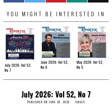
YOU MIGHT BE INTERESTED IN
June 2026: Vol 52,
May 2026: Vol 52,
July 2026: Vol 52,
No 6
No 5
No 7
July 2026: Vol 52, No 7
PUBLISHED ON
JUNE 30, 2026
ISSUES