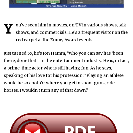
Y
ou’ve seen him in movies, on TV in various shows, talk
shows, and commercials. He’s a frequent visitor on the
red carpet at the Emmy Award events.
Just turned 55, he’s Jon Hamm, “who you can say has ‘been
there, done that’” in the entertainment industry. He is, in fact,
a prime-time actor who is still having fun. As he says,
speaking of his love for his profession: “Playing an athlete
would be so cool. Or where you get to shoot guns, ride
horses. I wouldn’t turn any of that down.”