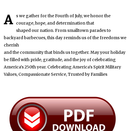
A
s we gather for the Fourth of July, we honor the
courage, hope, and determination that
shaped our nation. From smalltown parades to
backyard barbecues, this day reminds us of the freedoms we
cherish
and the community that binds us together. May your holiday
be filled with pride, gratitude, and the joy of celebrating
America’s 250th year. Celebrating America’s Spirit Military
Values, Compassionate Service, Trusted by Families