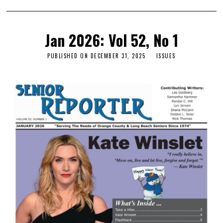
Jan 2026: Vol 52, No 1
PUBLISHED ON
DECEMBER 31, 2025
ISSUES