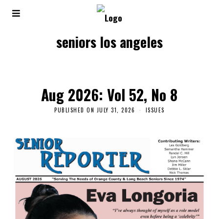
seniors los angeles
Aug 2026: Vol 52, No 8
PUBLISHED ON
JULY 31, 2026
ISSUES