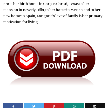
From her birth home in Corpus Christi, Texas to her
mansion in Beverly Hills, to her home in Mexico and to her
new home in Spain, Longoria’s love of family is her primary
motivation for living