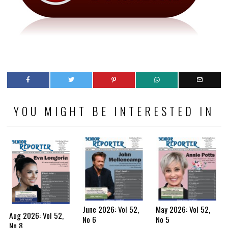
YOU MIGHT BE INTERESTED IN
June 2026: Vol 52,
May 2026: Vol 52,
Aug 2026: Vol 52,
No 6
No 5
No 8