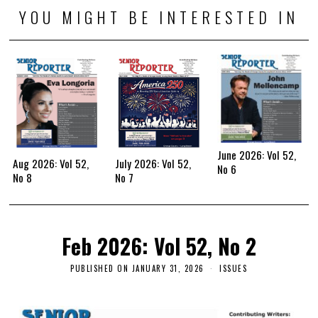
YOU MIGHT BE INTERESTED IN
June 2026: Vol 52,
Aug 2026: Vol 52,
July 2026: Vol 52,
No 6
No 8
No 7
Feb 2026: Vol 52, No 2
PUBLISHED ON
JANUARY 31, 2026
ISSUES