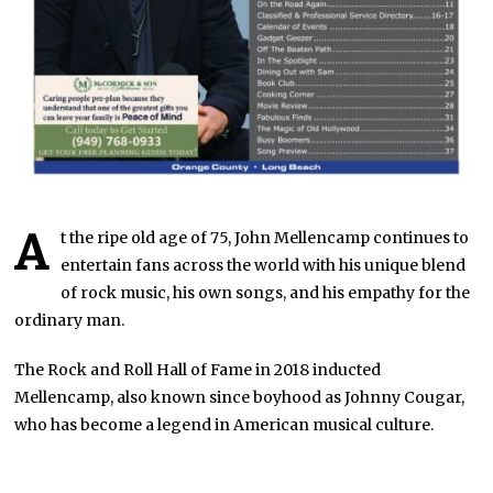
A
t the ripe old age of 75, John Mellencamp continues to
entertain fans across the world with his unique blend
of rock music, his own songs, and his empathy for the
ordinary man.
The Rock and Roll Hall of Fame in 2018 inducted
Mellencamp, also known since boyhood as Johnny Cougar,
who has become a legend in American musical culture.