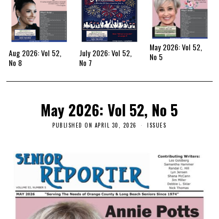
May 2026: Vol 52,
Aug 2026: Vol 52,
July 2026: Vol 52,
No 5
No 8
No 7
May 2026: Vol 52, No 5
PUBLISHED ON
APRIL 30, 2026
ISSUES