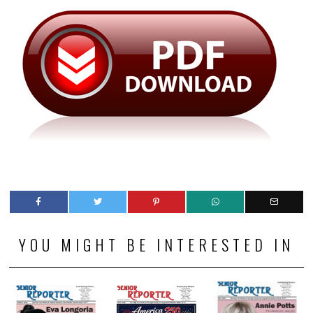
YOU MIGHT BE INTERESTED IN