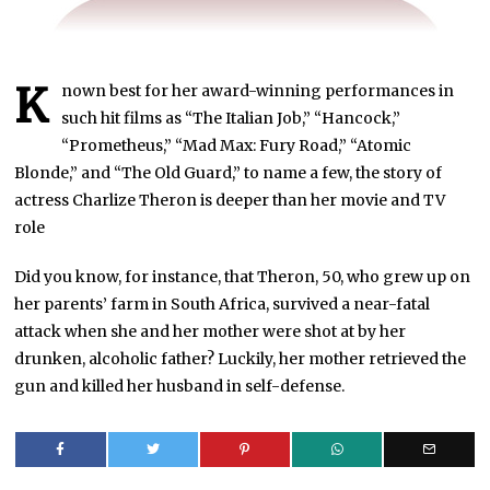
K
nown best for her award-winning performances in
such hit films as “The Italian Job,” “Hancock,”
“Prometheus,” “Mad Max: Fury Road,” “Atomic
Blonde,” and “The Old Guard,” to name a few, the story of
actress Charlize Theron is deeper than her movie and TV
role
Did you know, for instance, that Theron, 50, who grew up on
her parents’ farm in South Africa, survived a near-fatal
attack when she and her mother were shot at by her
drunken, alcoholic father? Luckily, her mother retrieved the
gun and killed her husband in self-defense.