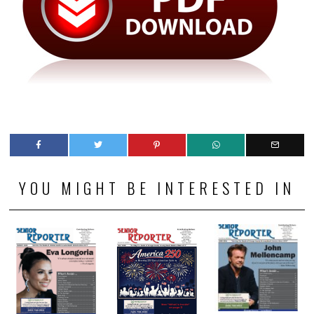
YOU MIGHT BE INTERESTED IN