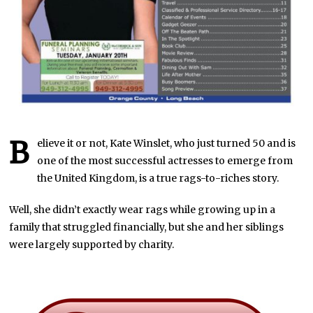
B
elieve it or not, Kate Winslet, who just turned 50 and is
one of the most successful actresses to emerge from
the United Kingdom, is a true rags-to-riches story.
Well, she didn’t exactly wear rags while growing up in a
family that struggled financially, but she and her siblings
were largely supported by charity.