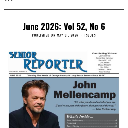
June 2026: Vol 52, No 6
PUBLISHED ON
MAY 31, 2026
ISSUES