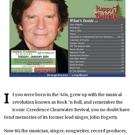
I
f you were born in the ‘40s, grew up with the musical
revolution known as Rock ‘n Roll, and remember the
iconic Creedence Clearwater Revival, you no doubt have
fond memories of its former lead singer, John Fogerty.
Now 80, the musician, singer, songwriter, record producer,