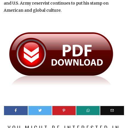
and U.S. Army reservist continues to put his stamp on
American and global culture.
YOU MIGHT BE INTERESTED IN