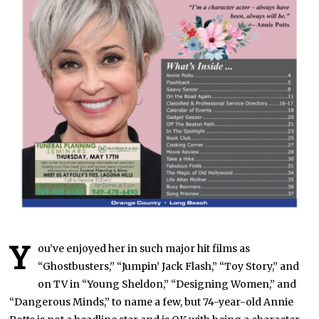
Y
ou’ve enjoyed her in such major hit films as
“Ghostbusters,” “Jumpin’ Jack Flash,” “Toy Story,” and
on TV in “Young Sheldon,” “Designing Women,” and
“Dangerous Minds,” to name a few, but 74-year-old Annie