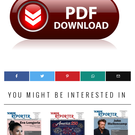
YOU MIGHT BE INTERESTED IN