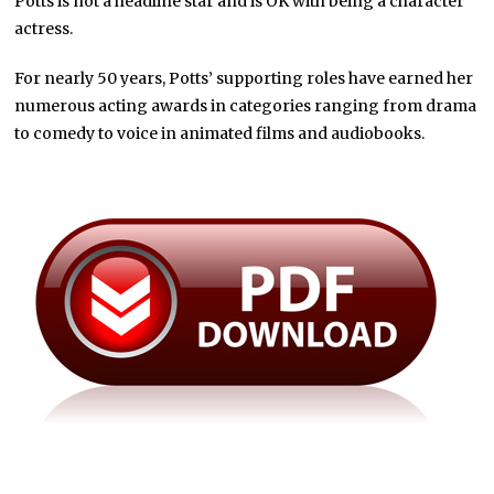
Potts is not a headline star and is OK with being a character
actress.
For nearly 50 years, Potts’ supporting roles have earned her
numerous acting awards in categories ranging from drama
to comedy to voice in animated films and audiobooks.