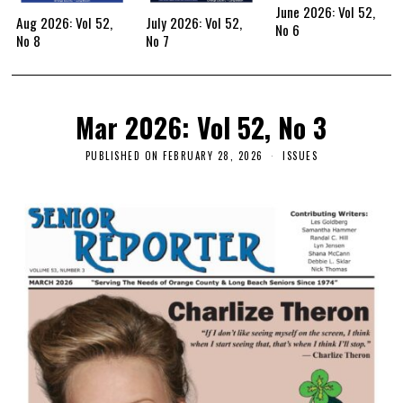
June 2026: Vol 52,
Aug 2026: Vol 52,
July 2026: Vol 52,
No 6
No 8
No 7
Mar 2026: Vol 52, No 3
PUBLISHED ON
FEBRUARY 28, 2026
ISSUES