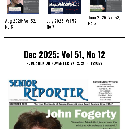
June 2026: Vol 52,
Aug 2026: Vol 52,
July 2026: Vol 52,
No 6
No 8
No 7
Dec 2025: Vol 51, No 12
PUBLISHED ON
NOVEMBER 29, 2025
ISSUES