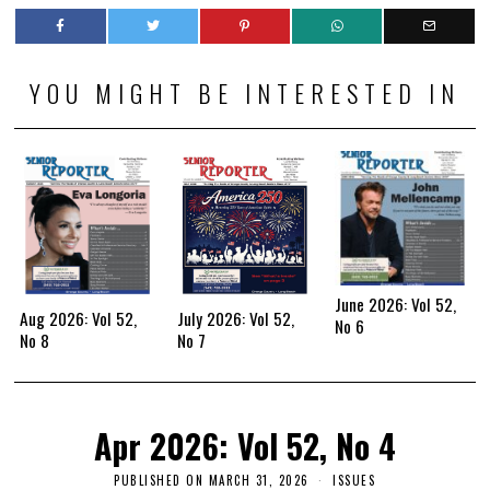
YOU MIGHT BE INTERESTED IN
June 2026: Vol 52,
Aug 2026: Vol 52,
July 2026: Vol 52,
No 6
No 8
No 7
Apr 2026: Vol 52, No 4
PUBLISHED ON
MARCH 31, 2026
ISSUES