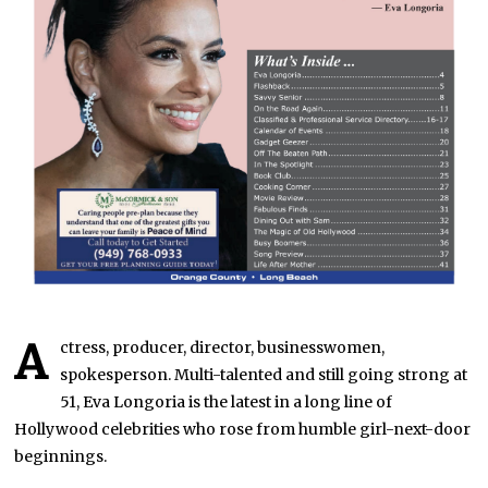
A
ctress, producer, director, businesswomen,
spokesperson. Multi-talented and still going strong at
51, Eva Longoria is the latest in a long line of
Hollywood celebrities who rose from humble girl-next-door
beginnings.