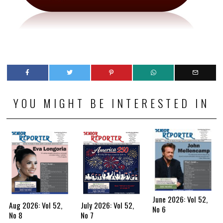
YOU MIGHT BE INTERESTED IN
June 2026: Vol 52,
Aug 2026: Vol 52,
July 2026: Vol 52,
No 6
No 8
No 7