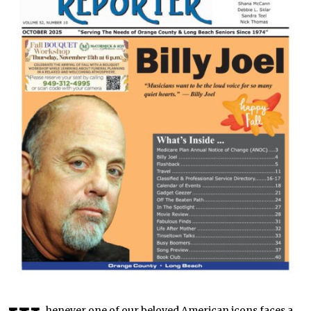
henever one of our beloved American icons faces a