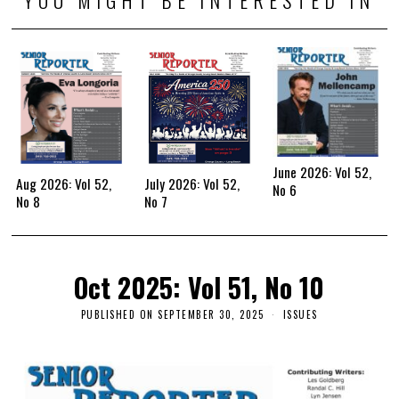
June 2026: Vol 52,
Aug 2026: Vol 52,
July 2026: Vol 52,
No 6
No 8
No 7
Oct 2025: Vol 51, No 10
PUBLISHED ON
SEPTEMBER 30, 2025
ISSUES