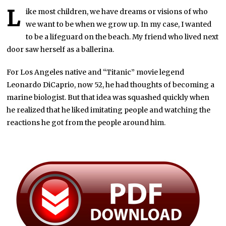
L
ike most children, we have dreams or visions of who
we want to be when we grow up. In my case, I wanted
to be a lifeguard on the beach. My friend who lived next
door saw herself as a ballerina.
For Los Angeles native and “Titanic” movie legend
Leonardo DiCaprio, now 52, he had thoughts of becoming a
marine biologist. But that idea was squashed quickly when
he realized that he liked imitating people and watching the
reactions he got from the people around him.